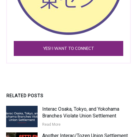
YES! I WANT TO CONNECT
RELATED POSTS
Interac Osaka, Tokyo, and Yokohama
Branches Violate Union Settlement
Read More
Another Interac/Tozen Union Settlement