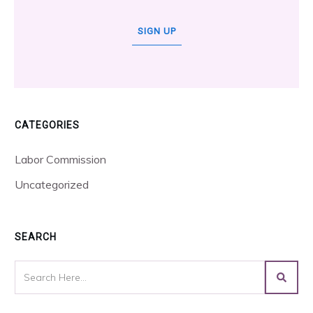
SIGN UP
CATEGORIES
Labor Commission
Uncategorized
SEARCH