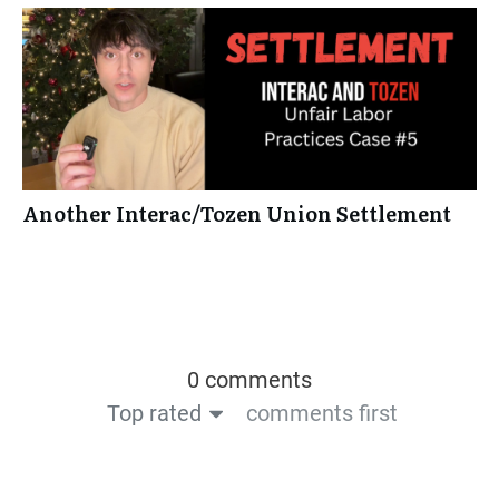
Another Interac/Tozen Union Settlement
0 comments
Top rated
comments first