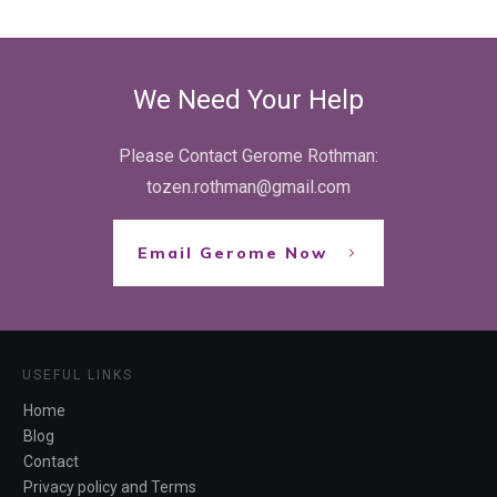
We Need Your Help
Please Contact Gerome Rothman:
tozen.rothman@gmail.com
Email Gerome Now
USEFUL LINKS
Home
Blog
Contact
Privacy policy and Terms