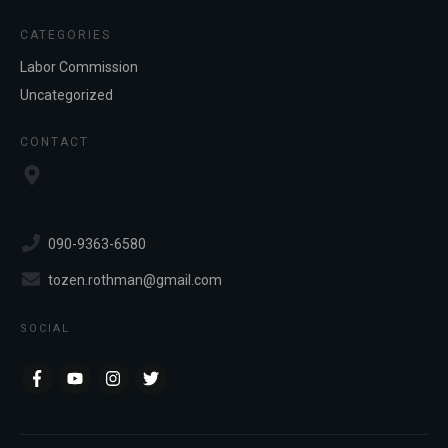
CATEGORIES
Labor Commission
Uncategorized
CONTACT
090-9363-6580
tozen.rothman@gmail.com
SOCIAL