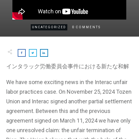
0
UNCATEGORIZED
COMMENTS
インタラック労働委員会事件における新たな和解
We have some exciting news in the Interac unfair
labor practices case. On November 25, 2024 Tozen
Union and Interac signed another partial settlement
agreement. Between this and the previous
agreement signed on March 11, 2024 we have only
one unresolved claim: the unfair termination of