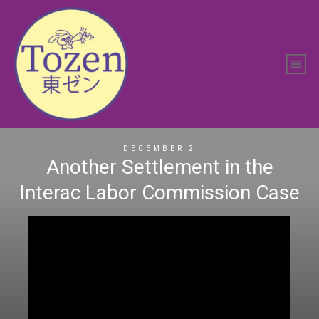
DECEMBER 2
Another Settlement in the
Interac Labor Commission Case