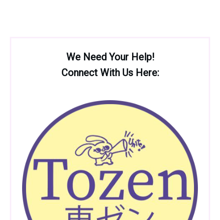
We Need Your Help!
Connect With Us Here: