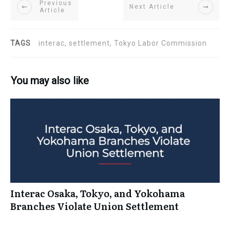
Previous
Next Article
Article
TAGS
interac, settlement, Tokyo Labor Commission
You may also like
Interac Osaka, Tokyo, and Yokohama
Branches Violate Union Settlement