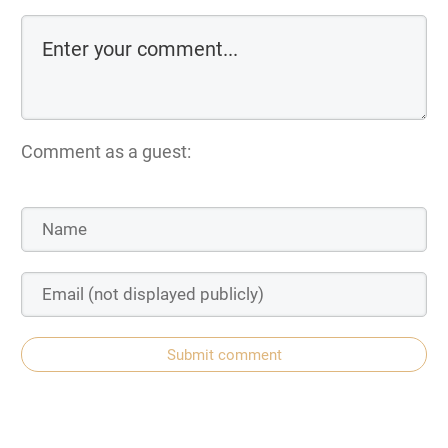
Comment as a guest:
Submit comment