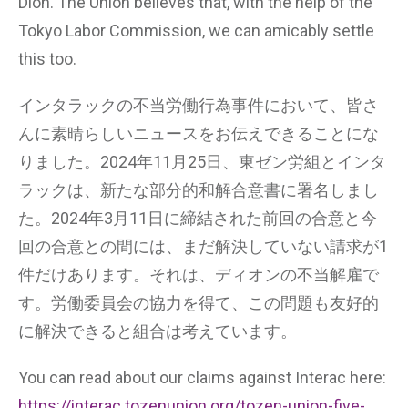
Dion. The Union believes that, with the help of the
Tokyo Labor Commission, we can amicably settle
this too.
インタラックの不当労働行為事件において、皆さ
んに素晴らしいニュースをお伝えできることにな
りました。2024年11月25日、東ゼン労組とインタ
ラックは、新たな部分的和解合意書に署名しまし
た。2024年3月11日に締結された前回の合意と今
回の合意との間には、まだ解決していない請求が1
件だけあります。それは、ディオンの不当解雇で
す。労働委員会の協力を得て、この問題も友好的
に解決できると組合は考えています。
You can read about our claims against Interac here:
https://interac.tozenunion.org/tozen-union-five-