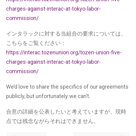
charges-against-interac-at-tokyo-labor-
commission/
インタラックに対する当組合の要求については、
こちらをご覧ください：
https://interac.tozenunion.org/tozen-union-five-
charges-against-interac-at-tokyo-labor-
commission/
We’d love to share the specifics of our agreements
publicly, but unfortunately we can’t.
合意の詳細を公表したいと考えていますが、現時
点では残念ながらそれはできません。