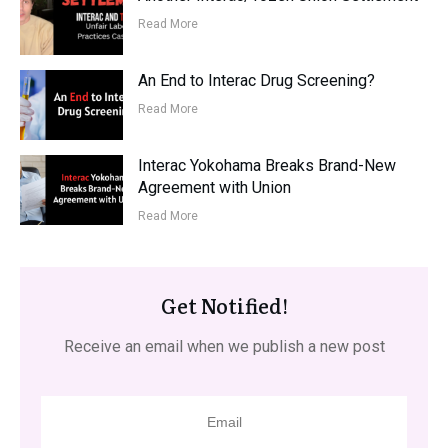
Read More
An End to Interac Drug Screening?
Read More
Interac Yokohama Breaks Brand-New
Agreement with Union
Read More
Get Notified!
Receive an email when we publish a new post